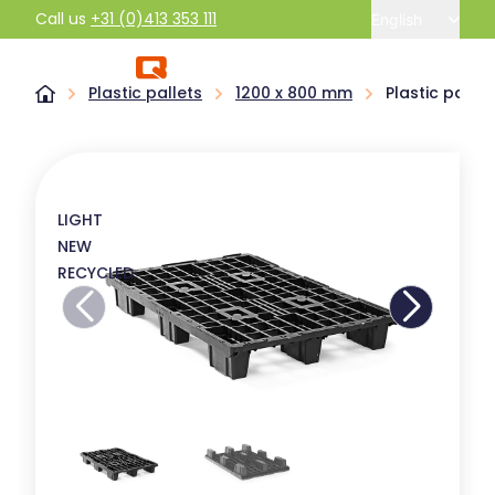
Call us
+31 (0)413 353 111
English
Plastic pallets
1200 x 800 mm
Plastic palle
LIGHT
NEW
RECYCLED