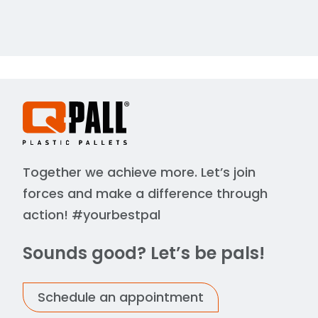
Together we achieve more. Let’s join
forces and make a difference through
action! #yourbestpal
Sounds good? Let’s be pals!
Schedule an appointment