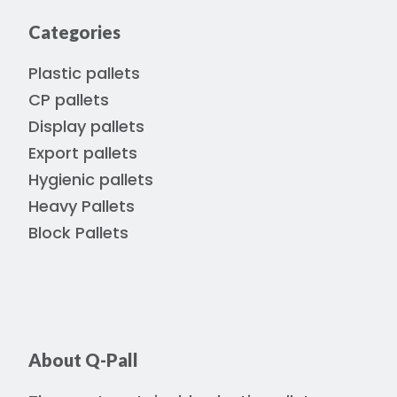
Categories
Plastic pallets
CP pallets
Display pallets
Export pallets
Hygienic pallets
Heavy Pallets
Block Pallets
About Q-Pall