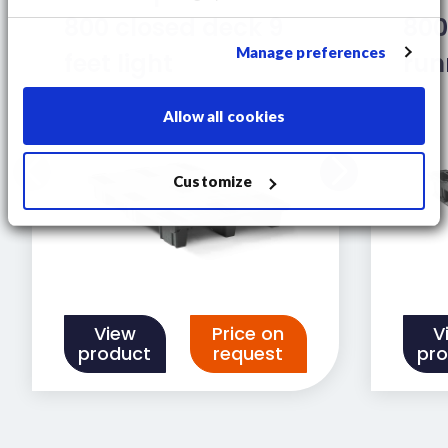
800 closed deck 9
800
Manage preferences
feet light
run
Allow all cookies
Customize
View
Price on
V
product
request
pr