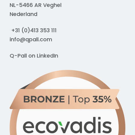
NL-5466 AR Veghel
Nederland
+31 (0)413 353 111
info@qpall.com
Q-Pall on
LinkedIn