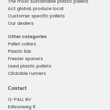
The most sustainable plastic pallets
Act global, produce local
Customer specific pallets
Our dealers
Other categories
Pallet collars
Plastic lids
Freezer spacers
Used plastic pallets
Clickable runners
Contact
Q-PALL BV
Edisonweg 9