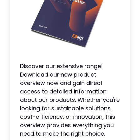
Discover our extensive range!
Download our new product
overview now and gain direct
access to detailed information
about our products. Whether you're
looking for sustainable solutions,
cost-efficiency, or innovation, this
overview provides everything you
need to make the right choice.