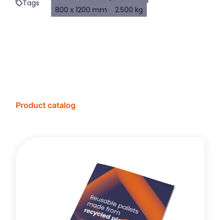
Tags
800 x 1200 mm
2.500 kg
Product catalog