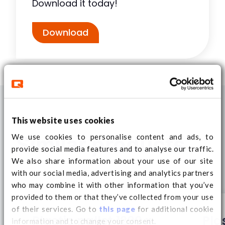
Download it today!
Download
This website uses cookies
We use cookies to personalise content and ads, to
Similar products
provide social media features and to analyse our traffic.
We also share information about your use of our site
with our social media, advertising and analytics partners
who may combine it with other information that you’ve
provided to them or that they’ve collected from your use
of their services. Go to
this page
for additional cookie
Plastic pallet 1200 x
Pla
information and to change your consent.