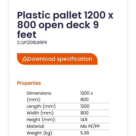
Plastic pallet 1200 x
800 open deck 9
feet
2.QP1208LB9FR
Download specification
Properties
Dimensions
1200 x
(mm):
800
Length (mm)
1200
Width (mm)
800
Height (mm):
149
Material:
Mix PE/PP
Weight (kg):
5.39