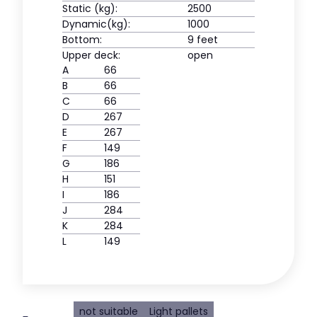
Static (kg):
2500
Dynamic(kg):
1000
Bottom:
9 feet
Upper deck:
open
A
66
B
66
C
66
D
267
E
267
F
149
G
186
H
151
I
186
J
284
K
284
L
149
not suitable
Light pallets