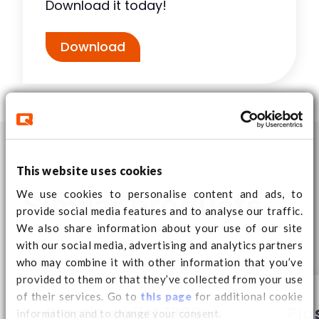
Download it today!
Download
This website uses cookies
We use cookies to personalise content and ads, to
Similar products
provide social media features and to analyse our traffic.
We also share information about your use of our site
with our social media, advertising and analytics partners
who may combine it with other information that you’ve
provided to them or that they’ve collected from your use
of their services. Go to
this page
for additional cookie
Plastic pallet 1200 x
Pla
information and to change your consent.