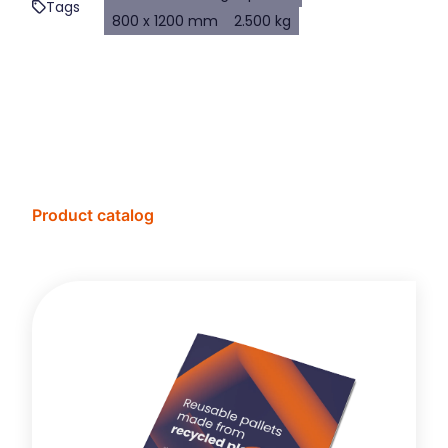
Tags
800 x 1200 mm
2.500 kg
Product catalog