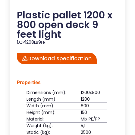
Plastic pallet 1200 x
800 open deck 9
feet light
1.QP1208LB9FR
Download specification
Properties
Dimensions (mm):
1200x800
Length (mm)
1200
Width (mm)
800
Height (mm):
150
Material:
Mix PE/PP
Weight (kg):
5,1
Static (kg):
2500