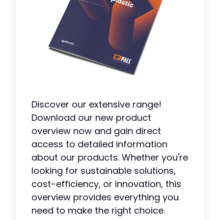
Discover our extensive range!
Download our new product
overview now and gain direct
access to detailed information
about our products. Whether you're
looking for sustainable solutions,
cost-efficiency, or innovation, this
overview provides everything you
need to make the right choice.