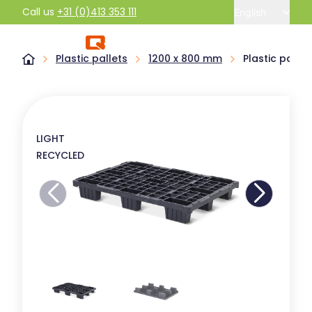
Call us
+31 (0)413 353 111
English
Plastic pallets
1200 x 800 mm
Plastic pallet
LIGHT
RECYCLED