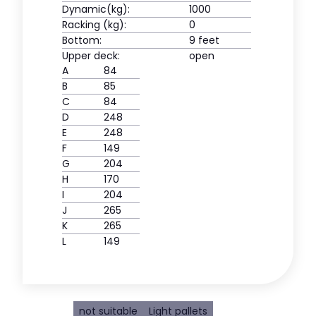
Dynamic(kg):
1000
Racking (kg):
0
Bottom:
9 feet
Upper deck:
open
A
84
B
85
C
84
D
248
E
248
F
149
G
204
H
170
I
204
J
265
K
265
L
149
not suitable
Light pallets