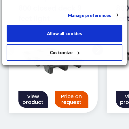
800 closed deck 9
800
Manage preferences
feet light
fee
Allow all cookies
Customize
View
Price on
V
product
request
pr