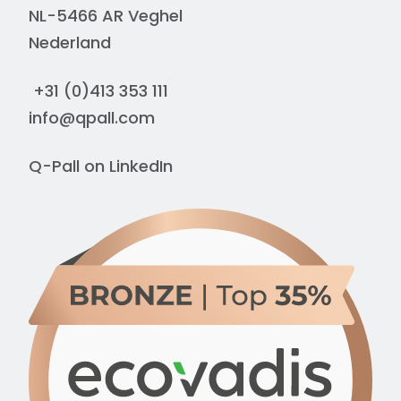
NL-5466 AR Veghel
Nederland
+31 (0)413 353 111
info@qpall.com
Q-Pall on
LinkedIn