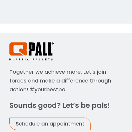
Together we achieve more. Let’s join
forces and make a difference through
action! #yourbestpal
Sounds good? Let’s be pals!
Schedule an appointment