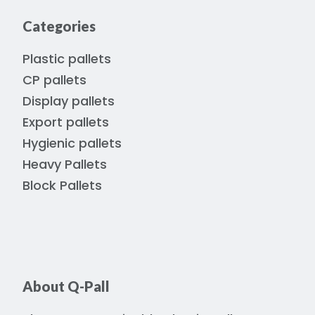
Categories
Plastic pallets
CP pallets
Display pallets
Export pallets
Hygienic pallets
Heavy Pallets
Block Pallets
About Q-Pall