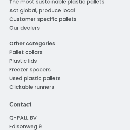
The most sustainable plastic pallets
Act global, produce local
Customer specific pallets
Our dealers
Other categories
Pallet collars
Plastic lids
Freezer spacers
Used plastic pallets
Clickable runners
Contact
Q-PALL BV
Edisonweg 9