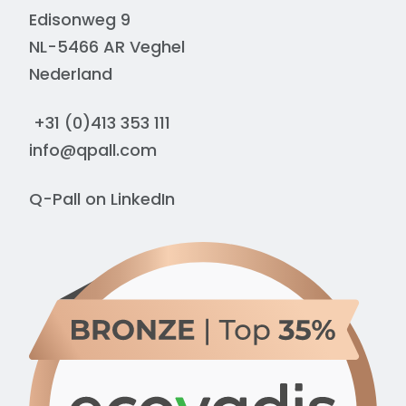
Edisonweg 9
NL-5466 AR Veghel
Nederland
+31 (0)413 353 111
info@qpall.com
Q-Pall on
LinkedIn