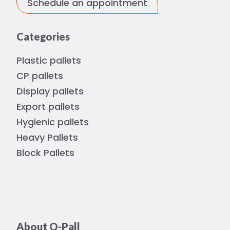
Schedule an appointment
Categories
Plastic pallets
CP pallets
Display pallets
Export pallets
Hygienic pallets
Heavy Pallets
Block Pallets
About Q-Pall