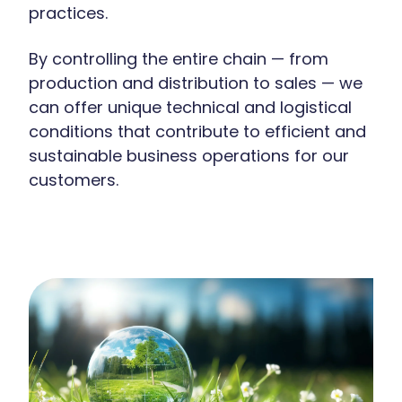
practices.
By controlling the entire chain — from
production and distribution to sales — we
can offer unique technical and logistical
conditions that contribute to efficient and
sustainable business operations for our
customers.