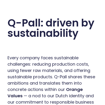
Q-Pall: driven by
sustainability
Every company faces sustainable
challenges: reducing production costs,
using fewer raw materials, and offering
sustainable products. Q-Pall shares these
ambitions and translates them into
concrete actions within our
Orange
Values
— a nod to our Dutch identity and
our commitment to responsible business