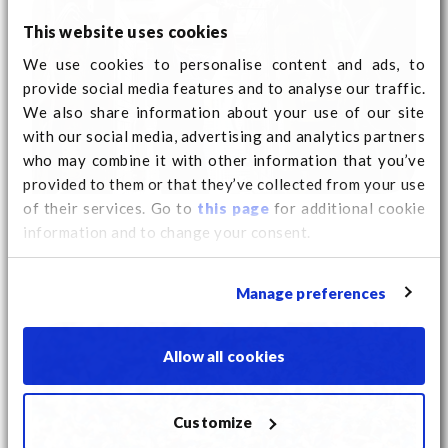
This website uses cookies
We use cookies to personalise content and ads, to
provide social media features and to analyse our traffic.
We also share information about your use of our site
with our social media, advertising and analytics partners
who may combine it with other information that you’ve
provided to them or that they’ve collected from your use
of their services. Go to
this page
for additional cookie
information and to change your consent.
Manage preferences
Allow all cookies
Customize