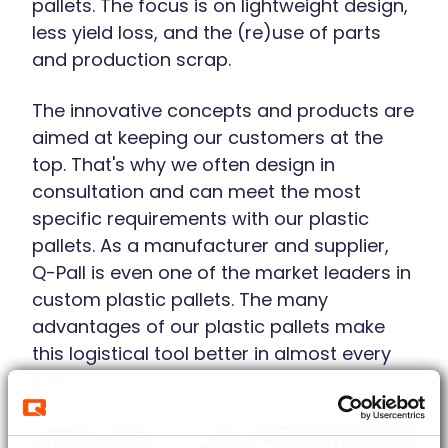
pallets. The focus is on lightweight design,
less yield loss, and the (re)use of parts
and production scrap.
The innovative concepts and products are
aimed at keeping our customers at the
top. That's why we often design in
consultation and can meet the most
specific requirements with our plastic
pallets. As a manufacturer and supplier,
Q-Pall is even one of the market leaders in
custom plastic pallets. The many
advantages of our plastic pallets make
this logistical tool better in almost every
way.