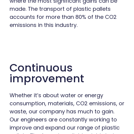
where the most significant gains can be
made. The transport of plastic pallets
accounts for more than 80% of the CO2
emissions in this industry.
Continuous
improvement
Whether it’s about water or energy
consumption, materials, CO2 emissions, or
waste, our company has much to gain.
Our engineers are constantly working to
improve and expand our range of plastic