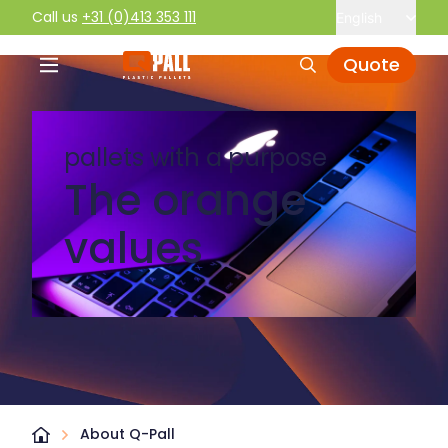
Call us
+31 (0)413 353 111
English
Quote
pallets with a purpose
The orange
values
About Q-Pall