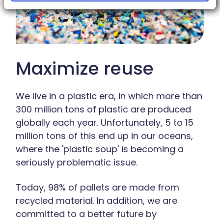
Maximize reuse
We live in a plastic era, in which more than
300 million tons of plastic are produced
globally each year. Unfortunately, 5 to 15
million tons of this end up in our oceans,
where the 'plastic soup' is becoming a
seriously problematic issue.
Today, 98% of pallets are made from
recycled material. In addition, we are
committed to a better future by