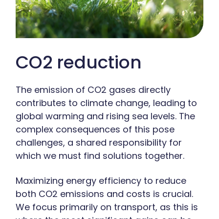
CO2 reduction
The emission of CO2 gases directly
contributes to climate change, leading to
global warming and rising sea levels. The
complex consequences of this pose
challenges, a shared responsibility for
which we must find solutions together.
Maximizing energy efficiency to reduce
both CO2 emissions and costs is crucial.
We focus primarily on transport, as this is