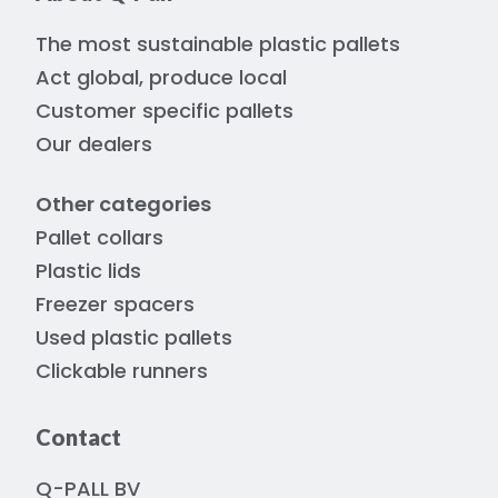
The most sustainable plastic pallets
Act global, produce local
Customer specific pallets
Our dealers
Other categories
Pallet collars
Plastic lids
Freezer spacers
Used plastic pallets
Clickable runners
Contact
Q-PALL BV