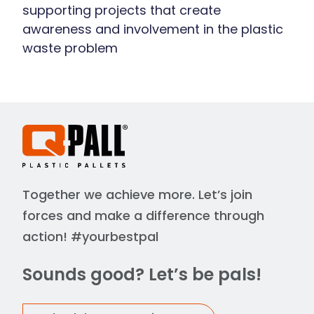
supporting projects that create
awareness and involvement in the plastic
waste problem
Together we achieve more. Let’s join
forces and make a difference through
action! #yourbestpal
Sounds good? Let’s be pals!