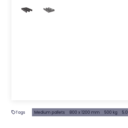
Tags
Medium pallets
800 x 1200 mm
500 kg
5.