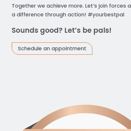
Together we achieve more. Let’s join forces
a difference through action! #yourbestpal
Sounds good? Let’s be pals!
Schedule an appointment