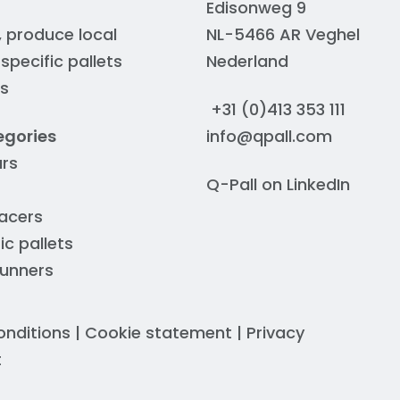
Edisonweg 9
, produce local
NL-5466 AR Veghel
pecific pallets
Nederland
rs
+31 (0)413 353 111
egories
info@qpall.com
ars
Q-Pall on
LinkedIn
acers
ic pallets
runners
onditions
|
Cookie statement
|
Privacy
t