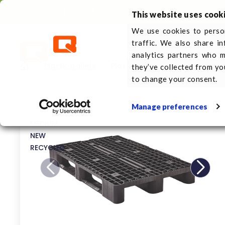
Call us
+31 (0)413 353 111
This website uses cook
We use cookies to person
traffic. We also share i
Plastic pallets
About 
analytics partners who m
Plastic pallets
Plastic pallet 1200 x 800 3 ru
they’ve collected from yo
to change your consent.
Manage preferences
MEDIUM
NEW
RECYCLED