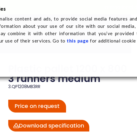
international 
ies
alise content and ads, to provide social media features an
nformation about your use of our site with our social media,
Q-Pall
Sectors
News
Get in Touch
Register a tran
ay combine it with other information that you’ve provided 
nners medium
ur use of their services. Go to
this page
for additional cookie
Plastic pallet 1200 x 800
3 runners medium
3.QP1208MB3RR
Price on request
Download specification