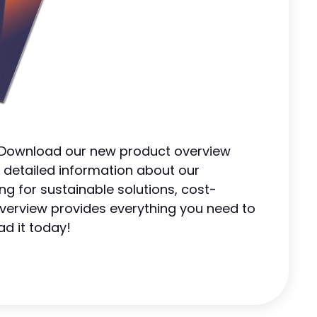
! Download our new product overview
 detailed information about our
ng for sustainable solutions, cost-
s overview provides everything you need to
ad it today!