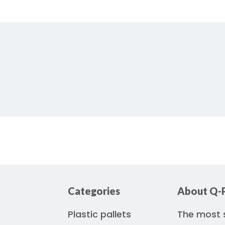
Categories
About Q-P
Plastic pallets
The most s