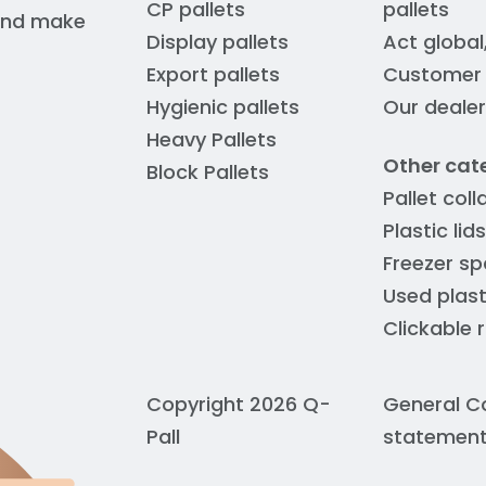
CP pallets
pallets
 and make
Display pallets
Act global
Export pallets
Customer s
Hygienic pallets
Our deale
Heavy Pallets
Other cat
Block Pallets
Pallet coll
Plastic lids
Freezer sp
Used plast
Clickable 
Copyright 2026 Q-
General C
Pall
statemen