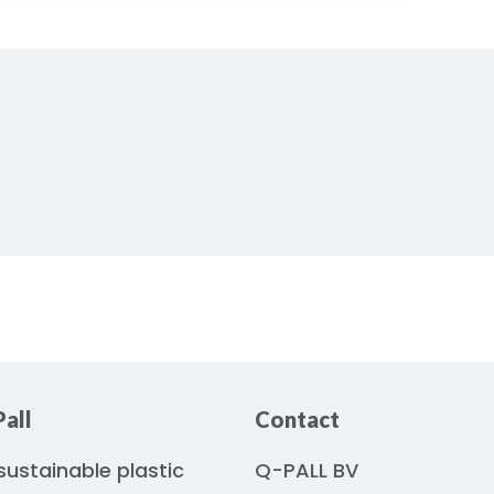
all
Contact
ustainable plastic
Q-PALL BV