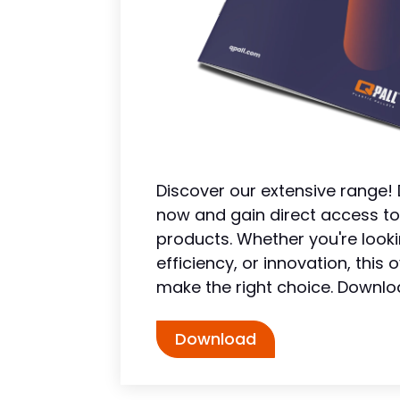
Discover our extensive range
now and gain direct access to
products. Whether you're looki
efficiency, or innovation, thi
make the right choice. Downlo
Download