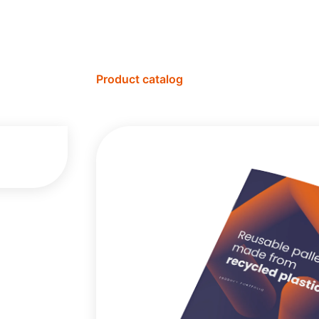
Product catalog