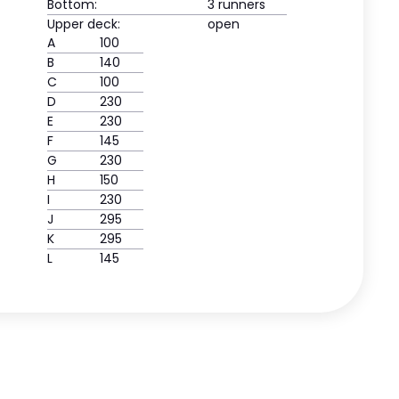
Bottom:
3 runners
Upper deck:
open
A
100
B
140
C
100
D
230
E
230
F
145
G
230
H
150
I
230
J
295
K
295
L
145