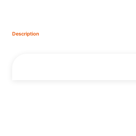
Description