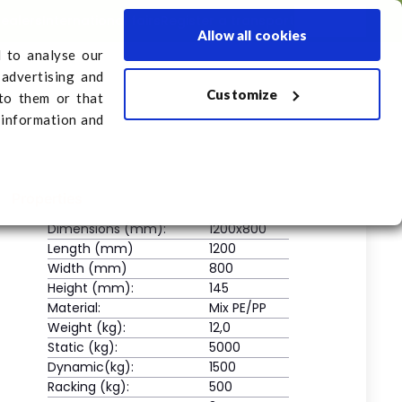
dealers
International fairs
Register a transport
English
Allow all cookies
d to analyse our
 advertising and
Customize
sport
to them or that
 information and
Properties
Dimensions (mm):
1200x800
Length (mm)
1200
Width (mm)
800
Height (mm):
145
Material:
Mix PE/PP
Weight (kg):
12,0
Static (kg):
5000
Dynamic(kg):
1500
Racking (kg):
500