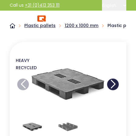
Call us
+31 (0)413 353 111
English
Plastic pallets
1200 x 1000 mm
Plastic pall
HEAVY
RECYCLED