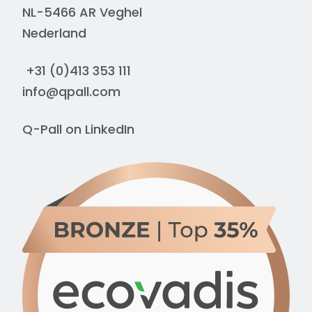
NL-5466 AR Veghel
Nederland
+31 (0)413 353 111
info@qpall.com
Q-Pall on
LinkedIn