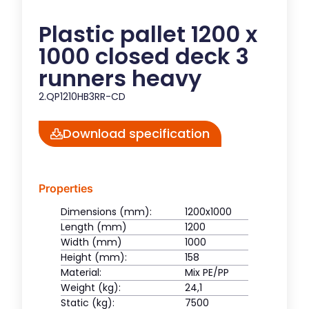
Plastic pallet 1200 x
1000 closed deck 3
runners heavy
2.QP1210HB3RR-CD
Download specification
Properties
Dimensions (mm):
1200x1000
Length (mm)
1200
Width (mm)
1000
Height (mm):
158
Material:
Mix PE/PP
Weight (kg):
24,1
Static (kg):
7500