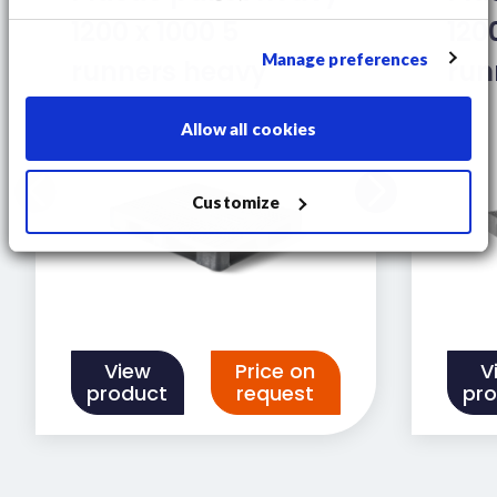
1200 x 1000 5
120
Manage preferences
runners heavy
run
Allow all cookies
Customize
View
Price on
V
product
request
pr