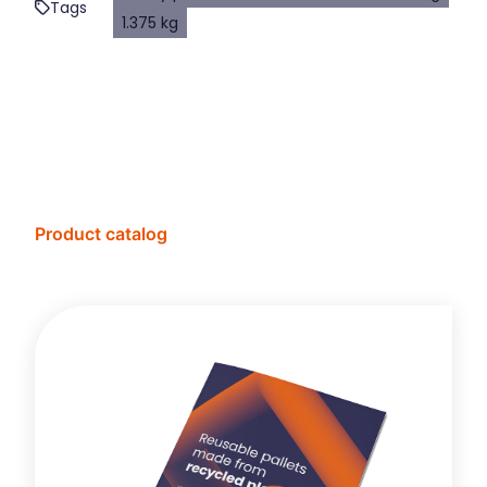
Tags
1.375 kg
Product catalog