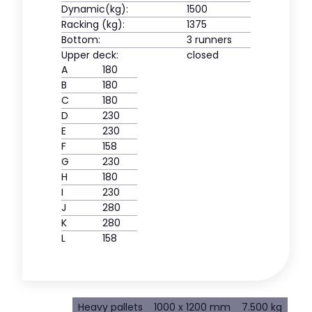
Dynamic(kg):
1500
Racking (kg):
1375
Bottom:
3 runners
Upper deck:
closed
A
180
B
180
C
180
D
230
E
230
F
158
G
230
H
180
I
230
J
280
K
280
L
158
Heavy pallets
1000 x 1200 mm
7.500 kg