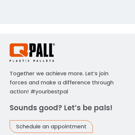
Together we achieve more. Let’s join
forces and make a difference through
action! #yourbestpal
Sounds good? Let’s be pals!
Schedule an appointment