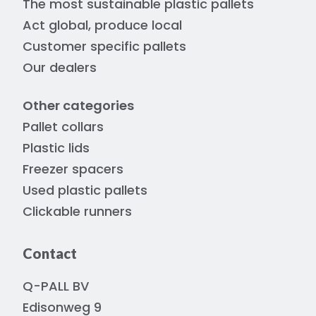
The most sustainable plastic pallets
Act global, produce local
Customer specific pallets
Our dealers
Other categories
Pallet collars
Plastic lids
Freezer spacers
Used plastic pallets
Clickable runners
Contact
Q-PALL BV
Edisonweg 9