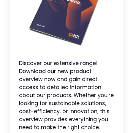
Discover our extensive range!
Download our new product
overview now and gain direct
access to detailed information
about our products. Whether you're
looking for sustainable solutions,
cost-efficiency, or innovation, this
overview provides everything you
need to make the right choice.