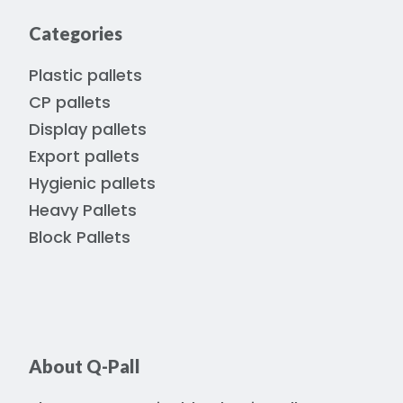
Categories
Plastic pallets
CP pallets
Display pallets
Export pallets
Hygienic pallets
Heavy Pallets
Block Pallets
About Q-Pall