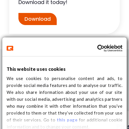
Download it today!
Download
This website uses cookies
We use cookies to personalise content and ads, to
Similar products
provide social media features and to analyse our traffic.
We also share information about your use of our site
with our social media, advertising and analytics partners
who may combine it with other information that you’ve
provided to them or that they’ve collected from your use
of their services. Go to
this page
for additional cookie
Plastic pallet heavy
Pla
information and to change your consent.