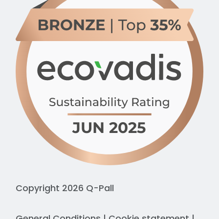
Copyright 2026 Q-Pall
General Conditions
|
Cookie statement
|