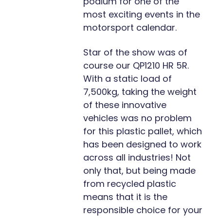
podium for one of the
most exciting events in the
motorsport calendar.
Star of the show was of
course our QP1210 HR 5R.
With a static load of
7,500kg, taking the weight
of these innovative
vehicles was no problem
for this plastic pallet, which
has been designed to work
across all industries! Not
only that, but being made
from recycled plastic
means that it is the
responsible choice for your