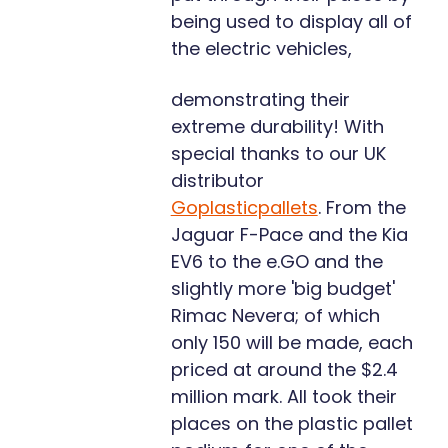
being used to display all of
the electric vehicles,
demonstrating their
extreme durability! With
special thanks to our UK
distributor
Goplasticpallets
. From the
Jaguar F-Pace and the Kia
EV6 to the e.GO and the
slightly more 'big budget'
Rimac Nevera; of which
only 150 will be made, each
priced at around the $2.4
million mark. All took their
places on the plastic pallet