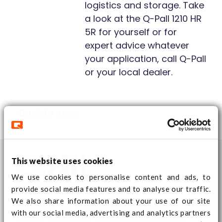
logistics and storage. Take
a look at the Q-Pall 1210 HR
5R for yourself or for
expert advice whatever
your application, call Q-Pall
or your local dealer.
Back to news
This website uses cookies
We use cookies to personalise content and ads, to
provide social media features and to analyse our traffic.
We also share information about your use of our site
Together we achieve more. Let’s join
with our social media, advertising and analytics partners
forces and make a difference through