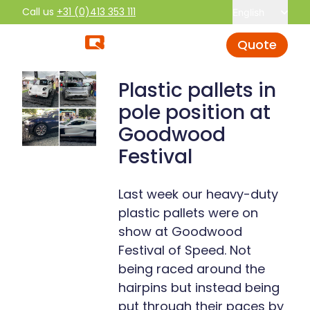
Call us
+31 (0)413 353 111
English
Quote
Plastic pallets in
pole position at
Goodwood
Festival
Last week our heavy-duty
plastic pallets were on
show at Goodwood
Festival of Speed. Not
being raced around the
hairpins but instead being
put through their paces by