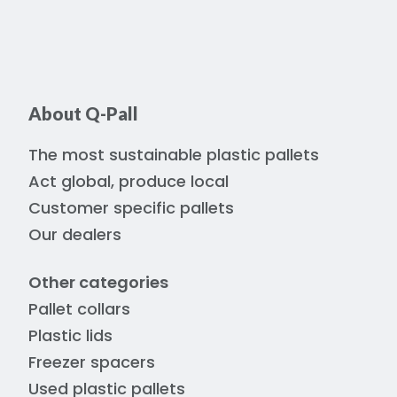
About Q-Pall
The most sustainable plastic pallets
Act global, produce local
Customer specific pallets
Our dealers
Other categories
Pallet collars
Plastic lids
Freezer spacers
Used plastic pallets