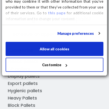
who may combine it with other information that you’ve
action! #yourbestpal
provided to them or that they’ve collected from your use
of their services. Go to
this page
for additional cookie
Sounds good? Let’s be pals!
information and to change your consent.
Manage preferences
Schedule an appointment
Allow all cookies
Categories
Plastic pallets
Customize
CP pallets
Display pallets
Export pallets
Hygienic pallets
Heavy Pallets
Block Pallets