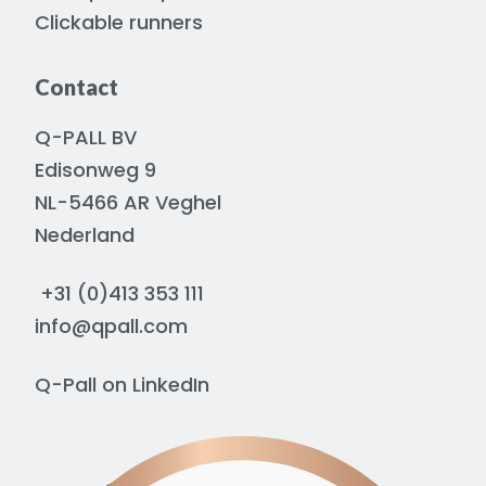
Clickable runners
Contact
Q-PALL BV
Edisonweg 9
NL-5466 AR Veghel
Nederland
+31 (0)413 353 111
info@qpall.com
Q-Pall on
LinkedIn