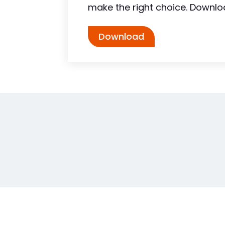
make the right choice. Downlo
Download