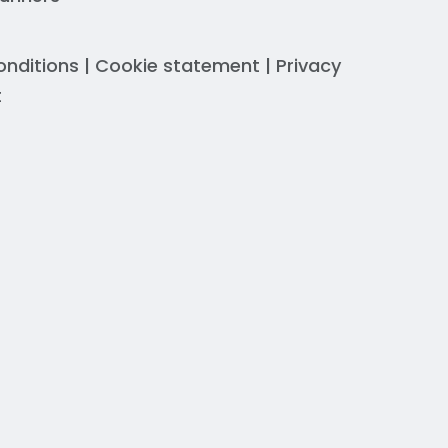
onditions
|
Cookie statement
|
Privacy
t