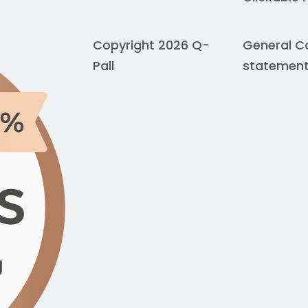
Copyright 2026 Q-
General C
Pall
statemen