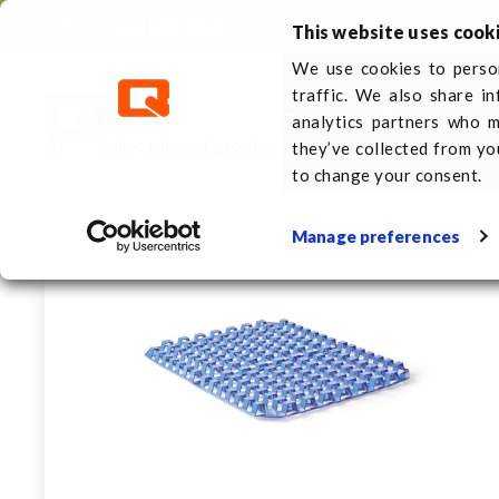
Call us
+31 (0)413 353 111
This website uses cook
We use cookies to person
traffic. We also share i
Plastic pallets
About 
analytics partners who m
Pallet related products
Freezer spacers
F
they’ve collected from yo
to change your consent.
Manage preferences