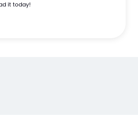
ad it today!