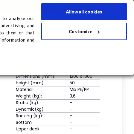
dealers
International fairs
Register a transport
English
Allow all cookies
d to analyse our
 advertising and
Customize
sport
to them or that
 information and
Properties
Dimensions (mm):
1200 x 1000
Height (mm):
50
Material:
Mix PE/PP
Weight (kg):
3,6
Static (kg):
-
Dynamic(kg):
-
Racking (kg):
-
Bottom:
-
Upper deck:
-