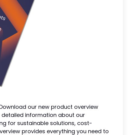
! Download our new product overview
 detailed information about our
ng for sustainable solutions, cost-
s overview provides everything you need to