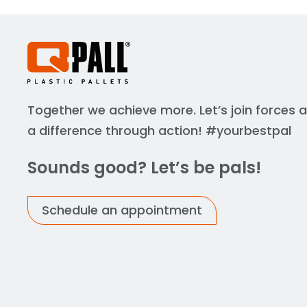
Together we achieve more. Let’s join forces
a difference through action! #yourbestpal
Sounds good? Let’s be pals!
Schedule an appointment