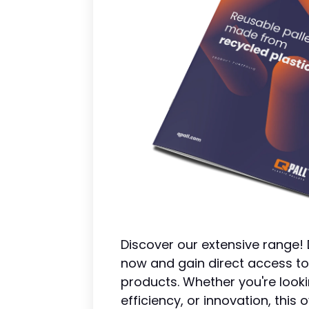
Discover our extensive range
now and gain direct access to
products. Whether you're looki
efficiency, or innovation, thi