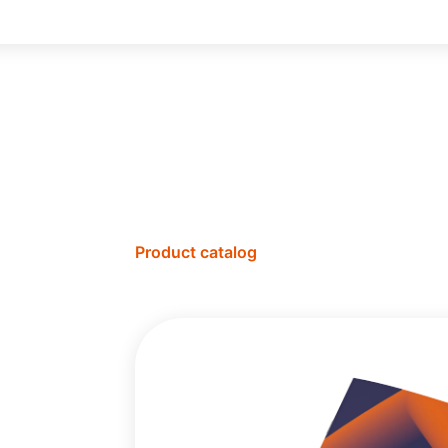
Product catalog