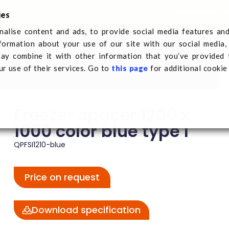
international 
ies
alise content and ads, to provide social media features an
nformation about your use of our site with our social media,
Q-Pall
Sectors
News
Get in Touch
Register a tran
ay combine it with other information that you’ve provided 
reezer spacer 1200 x 1000 color blue type I
ur use of their services. Go to
this page
for additional cookie
Freezer spacer 1200 x
1000 color blue type I
QPFSI1210-blue
Price on request
Download specification