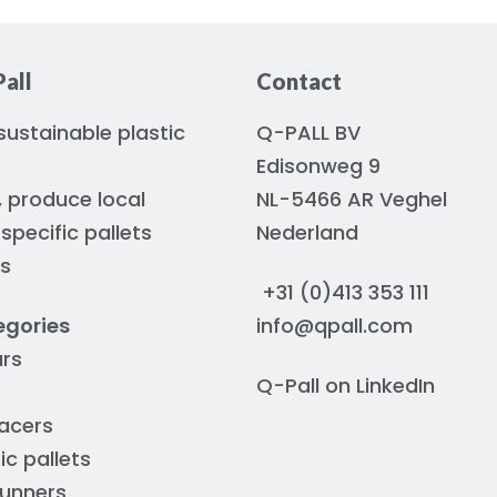
all
Contact
ustainable plastic
Q-PALL BV
Edisonweg 9
, produce local
NL-5466 AR Veghel
pecific pallets
Nederland
rs
+31 (0)413 353 111
egories
info@qpall.com
ars
Q-Pall on
LinkedIn
acers
ic pallets
runners