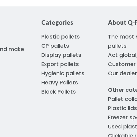
Categories
About Q-P
Plastic pallets
The most s
CP pallets
pallets
 and make
Display pallets
Act global
Export pallets
Customer s
Hygienic pallets
Our deale
Heavy Pallets
Other cat
Block Pallets
Pallet coll
Plastic lids
Freezer sp
Used plast
Clickable 