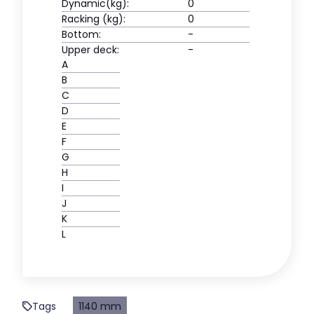
Dynamic(kg):
0
Racking (kg):
0
Bottom:
-
Upper deck:
-
A
B
C
D
E
F
G
H
I
J
K
L
Tags
1140 mm