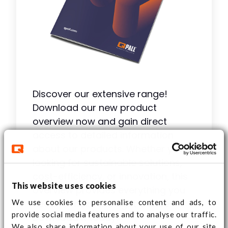
Discover our extensive range!
Download our new product
overview now and gain direct
access to detailed information
about our products. Whether you're
looking for sustainable solutions,
cost-efficiency, or innovation, this
This website uses cookies
overview provides everything you
We use cookies to personalise content and ads, to
need to make the right choice.
provide social media features and to analyse our traffic.
Download it today!
We also share information about your use of our site