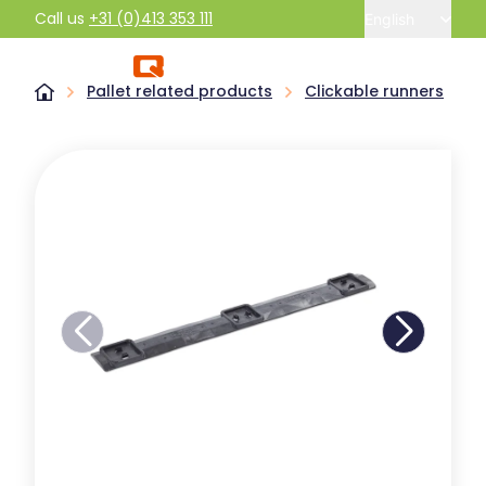
Call us
+31 (0)413 353 111
English
Pallet related products
Clickable runners
R