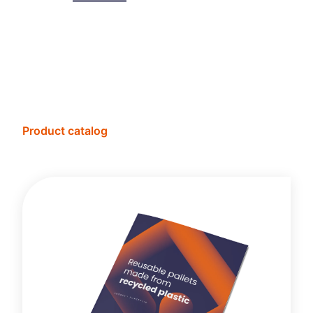
Product catalog