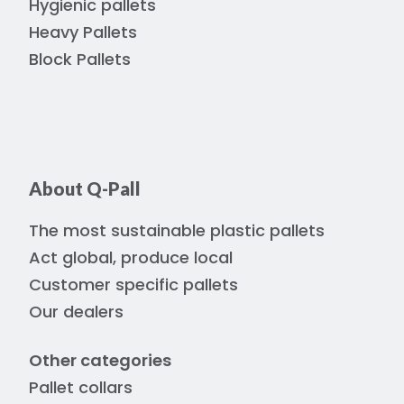
Hygienic pallets
Heavy Pallets
Block Pallets
About Q-Pall
The most sustainable plastic pallets
Act global, produce local
Customer specific pallets
Our dealers
Other categories
Pallet collars