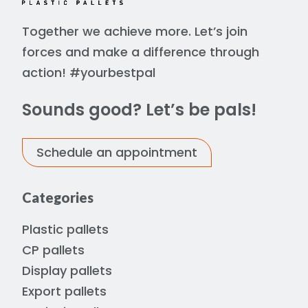
Together we achieve more. Let’s join
forces and make a difference through
action! #yourbestpal
Sounds good? Let’s be pals!
Schedule an appointment
Categories
Plastic pallets
CP pallets
Display pallets
Export pallets