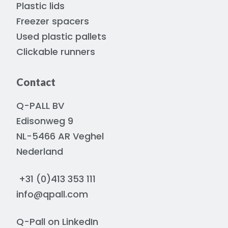
Plastic lids
Freezer spacers
Used plastic pallets
Clickable runners
Contact
Q-PALL BV
Edisonweg 9
NL-5466 AR Veghel
Nederland
+31 (0)413 353 111
info@qpall.com
Q-Pall on
LinkedIn