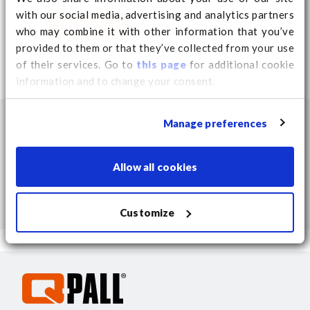
with our social media, advertising and analytics partners
Download
who may combine it with other information that you’ve
provided to them or that they’ve collected from your use
of their services. Go to
this page
for additional cookie
information and to change your consent.
Manage preferences
Allow all cookies
Customize