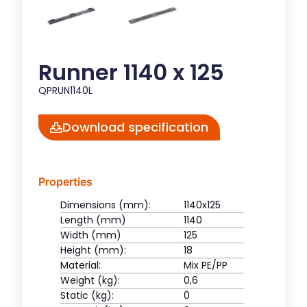
Runner 1140 x 125
QPRUN1140L
Download specification
Properties
Dimensions (mm):
1140x125
Length (mm)
1140
Width (mm)
125
Height (mm):
18
Material:
Mix PE/PP
Weight (kg):
0,6
Static (kg):
0