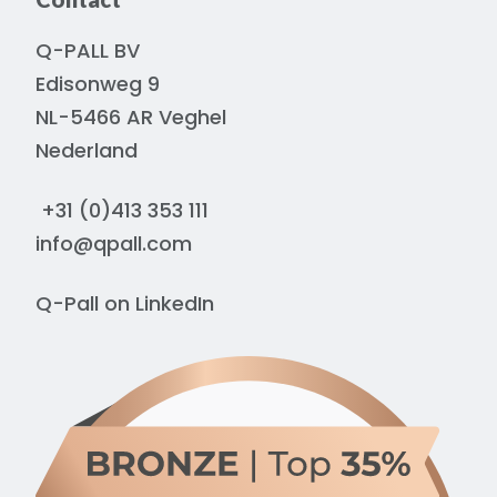
Q-PALL BV
Edisonweg 9
NL-5466 AR Veghel
Nederland
+31 (0)413 353 111
info@qpall.com
Q-Pall on
LinkedIn