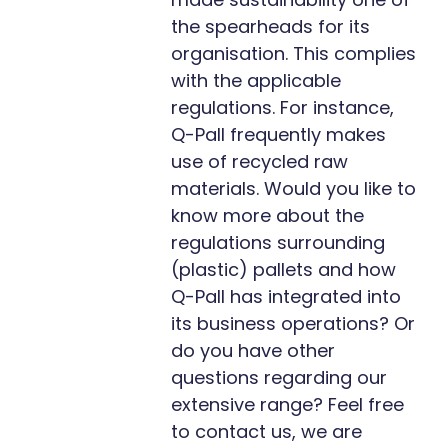
the spearheads for its
organisation. This complies
with the applicable
regulations. For instance,
Q-Pall frequently makes
use of recycled raw
materials. Would you like to
know more about the
regulations surrounding
(plastic) pallets and how
Q-Pall has integrated into
its business operations? Or
do you have other
questions regarding our
extensive range? Feel free
to contact us, we are