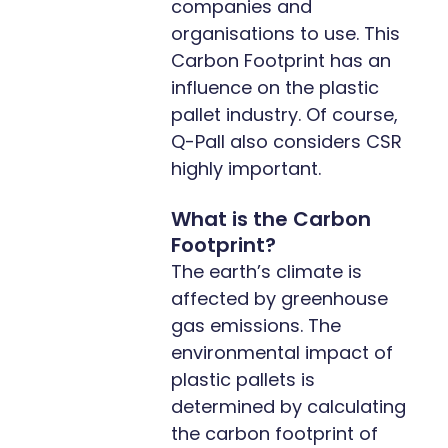
companies and
organisations to use. This
Carbon Footprint has an
influence on the plastic
pallet industry. Of course,
Q-Pall also considers CSR
highly important.
What is the Carbon
Footprint?
The earth’s climate is
affected by greenhouse
gas emissions. The
environmental impact of
plastic pallets is
determined by calculating
the carbon footprint of