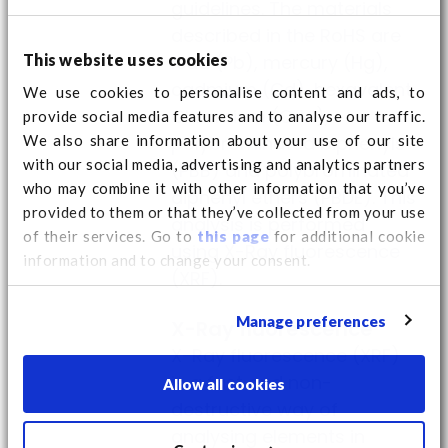
guidelines. The materials
described in the RoHS are
This website uses cookies
lead (Pb), mercury (Hg),
cadmium (Cd), hexavalent
We use cookies to personalise content and ads, to
Chromium (CrVI),
provide social media features and to analyse our traffic.
We also share information about your use of our site
polybrominated biphenyls
with our social media, advertising and analytics partners
(PBB) and polybrominated
who may combine it with other information that you’ve
diphenyl ethers (PBDE). This
provided to them or that they’ve collected from your use
analysis is performed
of their services. Go to
this page
for additional cookie
using X-Ray fluorescence
information and to change your consent.
(XRF).
Manage preferences
X-Ray fluorescence
X-Ray fluorescence (XRF)
is a fast and non-
Allow all cookies
destructive way of
analysing elements in