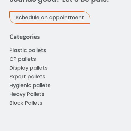
Schedule an appointment
Categories
Plastic pallets
CP pallets
Display pallets
Export pallets
Hygienic pallets
Heavy Pallets
Block Pallets