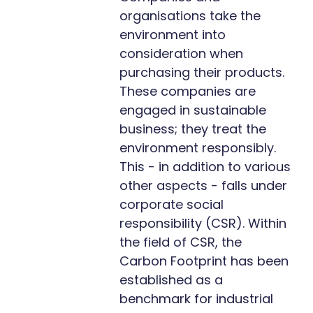
organisations take the
environment into
consideration when
purchasing their products.
These companies are
engaged in sustainable
business; they treat the
environment responsibly.
This - in addition to various
other aspects - falls under
corporate social
responsibility (CSR). Within
the field of CSR, the
Carbon Footprint has been
established as a
benchmark for industrial