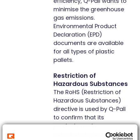
efficiency, Q-Pall wants to
minimise the greenhouse
gas emissions.
Environmental Product
Declaration (EPD)
documents are available
for all types of plastic
pallets.
Restriction of
Hazardous Substances
The RoHS (Restriction of
Hazardous Substances)
directive is used by Q-Pall
to confirm that its
products are in
compliance with the