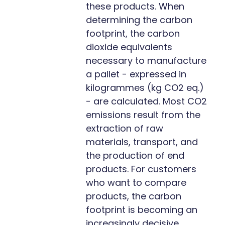
these products. When
determining the carbon
footprint, the carbon
dioxide equivalents
necessary to manufacture
a pallet - expressed in
kilogrammes (kg CO2 eq.)
- are calculated. Most CO2
emissions result from the
extraction of raw
materials, transport, and
the production of end
products. For customers
who want to compare
products, the carbon
footprint is becoming an
increasingly decisive