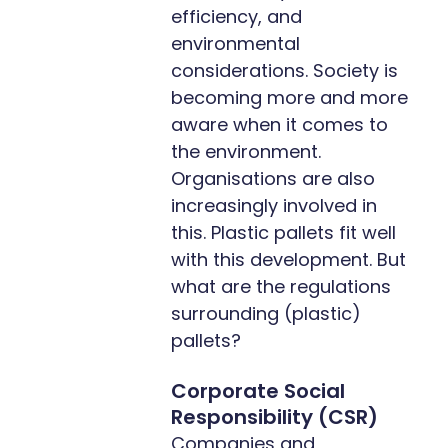
efficiency, and
environmental
considerations. Society is
becoming more and more
aware when it comes to
the environment.
Organisations are also
increasingly involved in
this. Plastic pallets fit well
with this development. But
what are the regulations
surrounding (plastic)
pallets?
Corporate Social
Responsibility (CSR)
Companies and