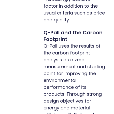
factor in addition to the
usual criteria such as price
and quality.
Q-Pall and the Carbon
Footprint
Q-Pall uses the results of
the carbon footprint
analysis as a zero
measurement and starting
point for improving the
environmental
performance of its
products. Through strong
design objectives for
energy and material