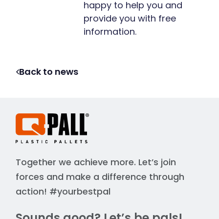
happy to help you and
provide you with free
information.
Back to news
Together we achieve more. Let’s join
forces and make a difference through
action! #yourbestpal
Sounds good? Let’s be pals!