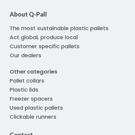
About Q-Pall
The most sustainable plastic pallets
Act global, produce local
Customer specific pallets
Our dealers
Other categories
Pallet collars
Plastic lids
Freezer spacers
Used plastic pallets
Clickable runners
Contact