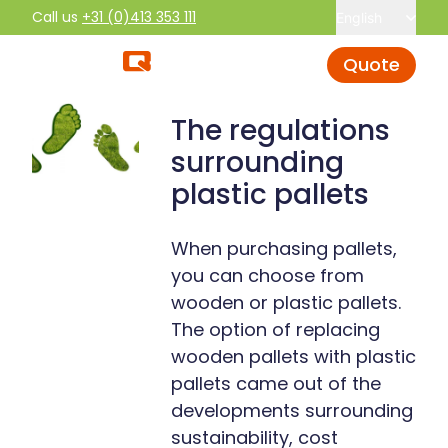
Call us
+31 (0)413 353 111
English
Quote
The regulations
surrounding
plastic pallets
When purchasing pallets,
you can choose from
wooden or plastic pallets.
The option of replacing
wooden pallets with plastic
pallets came out of the
developments surrounding
sustainability, cost