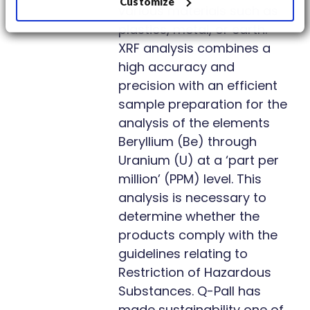
Customize
various materials such as
plastics, metal, or earth.
XRF analysis combines a
high accuracy and
precision with an efficient
sample preparation for the
analysis of the elements
Beryllium (Be) through
Uranium (U) at a ‘part per
million’ (PPM) level. This
analysis is necessary to
determine whether the
products comply with the
guidelines relating to
Restriction of Hazardous
Substances. Q-Pall has
made sustainability one of