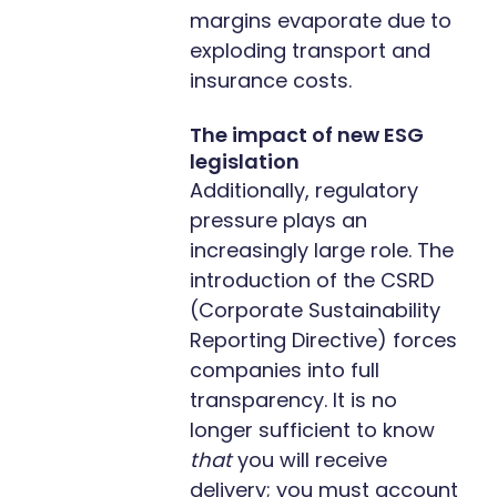
margins evaporate due to
exploding transport and
insurance costs.
The impact of new ESG
legislation
Additionally, regulatory
pressure plays an
increasingly large role. The
introduction of the CSRD
(Corporate Sustainability
Reporting Directive) forces
companies into full
transparency. It is no
longer sufficient to know
that
you will receive
delivery; you must account