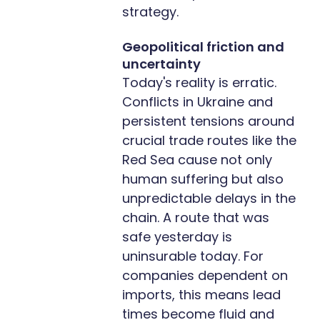
strategy.
Geopolitical friction and
uncertainty
Today's reality is erratic.
Conflicts in Ukraine and
persistent tensions around
crucial trade routes like the
Red Sea cause not only
human suffering but also
unpredictable delays in the
chain. A route that was
safe yesterday is
uninsurable today. For
companies dependent on
imports, this means lead
times become fluid and