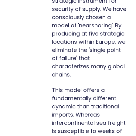
strategic instrument for
security of supply. We have
consciously chosen a
model of 'nearshoring'. By
producing at five strategic
locations within Europe, we
eliminate the 'single point
of failure' that
characterizes many global
chains.
This model offers a
fundamentally different
dynamic than traditional
imports. Whereas
intercontinental sea freight
is susceptible to weeks of