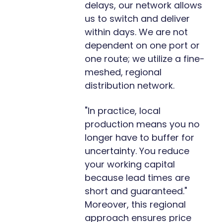
delays, our network allows
us to switch and deliver
within days. We are not
dependent on one port or
one route; we utilize a fine-
meshed, regional
distribution network.
"In practice, local
production means you no
longer have to buffer for
uncertainty. You reduce
your working capital
because lead times are
short and guaranteed."
Moreover, this regional
approach ensures price