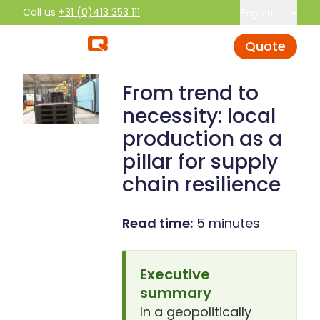
Call us
+31 (0)413 353 111
English
Quote
From trend to
necessity: local
production as a
pillar for supply
chain resilience
Read time:
5 minutes
Executive
summary
In a geopolitically