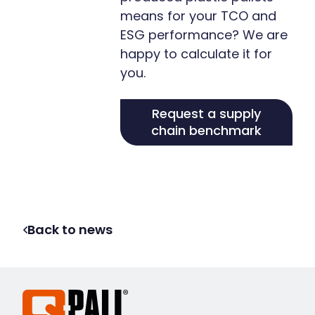
means for your TCO and
ESG performance? We are
happy to calculate it for
you.
Request a supply
chain benchmark
Back to news