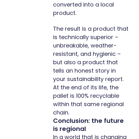
converted into a local
product.
The result is a product that
is technically superior –
unbreakable, weather-
resistant, and hygienic –
but also a product that
tells an honest story in
your sustainability report.
At the end of its life, the
pallet is 100% recyclable
within that same regional
chain.
Conclusion: the future
is regional
In a world that is changing