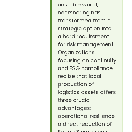
unstable world,
nearshoring has
transformed from a
strategic option into
a hard requirement
for risk management.
Organizations
focusing on continuity
and ESG compliance
realize that local
production of
logistics assets offers
three crucial
advantages:
operational resilience,
a direct reduction of
Scope 3 emissions,