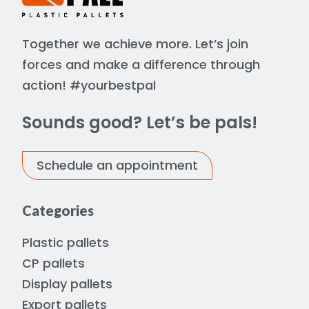
Together we achieve more. Let’s join
forces and make a difference through
action! #yourbestpal
Sounds good? Let’s be pals!
Schedule an appointment
Categories
Plastic pallets
CP pallets
Display pallets
Export pallets