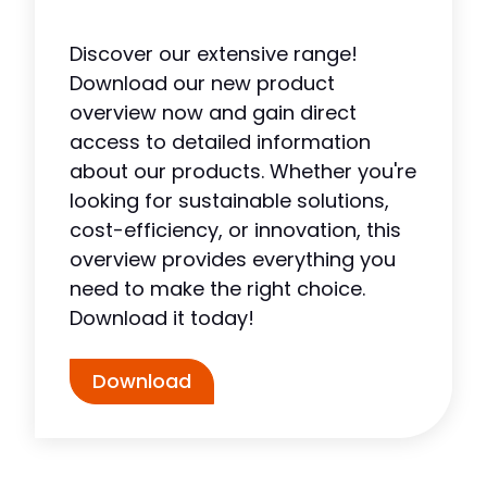
Discover our extensive range!
Download our new product
overview now and gain direct
access to detailed information
about our products. Whether you're
looking for sustainable solutions,
cost-efficiency, or innovation, this
overview provides everything you
need to make the right choice.
Download it today!
Download