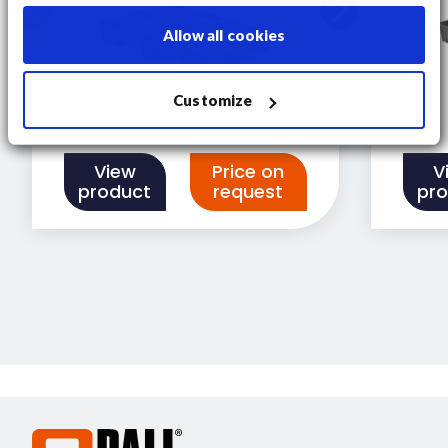
Allow all cookies
Customize
View
Price on
V
product
request
pr