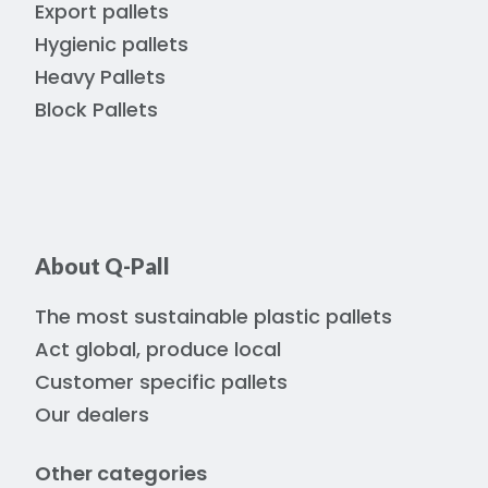
Export pallets
Hygienic pallets
Heavy Pallets
Block Pallets
About Q-Pall
The most sustainable plastic pallets
Act global, produce local
Customer specific pallets
Our dealers
Other categories