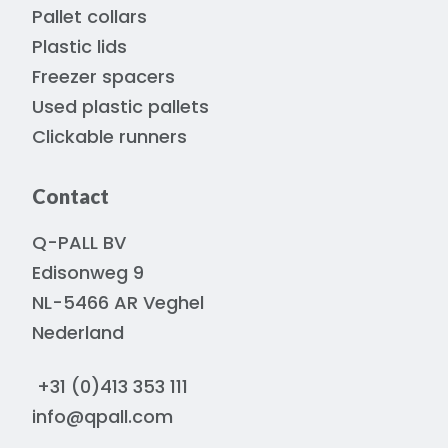
Pallet collars
Plastic lids
Freezer spacers
Used plastic pallets
Clickable runners
Contact
Q-PALL BV
Edisonweg 9
NL-5466 AR Veghel
Nederland
+31 (0)413 353 111
info@qpall.com