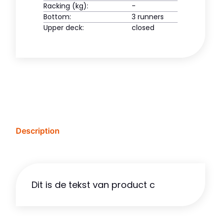
Racking (kg):
-
Bottom:
3 runners
Upper deck:
closed
Description
Dit is de tekst van product c