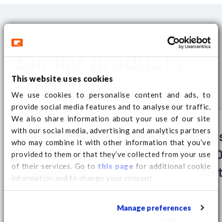
Similar products
This website uses cookies
We use cookies to personalise content and ads, to
provide social media features and to analyse our traffic.
We also share information about your use of our site
with our social media, advertising and analytics partners
Plastic pallet 760 x
Pla
who may combine it with other information that you’ve
1140 closed deck 9
114
provided to them or that they’ve collected from your use
of their services. Go to
this page
for additional cookie
feet light
feet
information and to change your consent.
Manage preferences