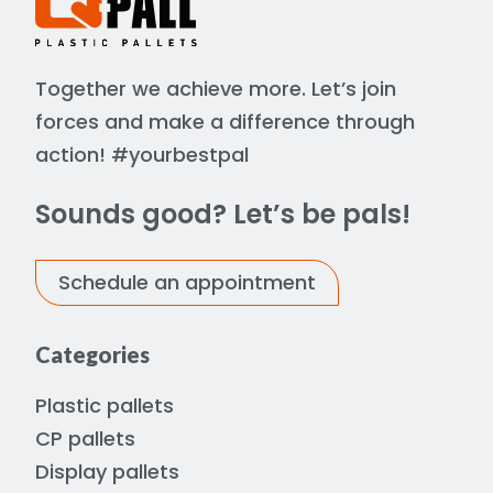
Together we achieve more. Let’s join
forces and make a difference through
action! #yourbestpal
Sounds good? Let’s be pals!
Schedule an appointment
Categories
Plastic pallets
CP pallets
Display pallets