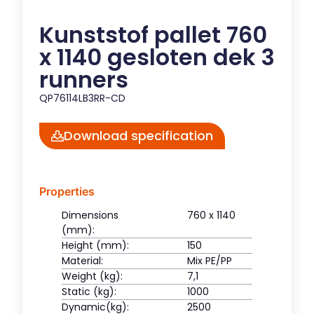
Kunststof pallet 760
x 1140 gesloten dek 3
runners
QP76114LB3RR-CD
Download specification
Properties
Dimensions
760 x 1140
(mm):
Height (mm):
150
Material:
Mix PE/PP
Weight (kg):
7,1
Static (kg):
1000
Dynamic(kg):
2500