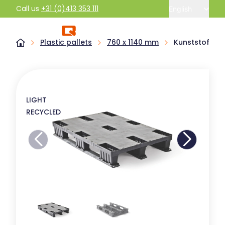
Call us
+31 (0)413 353 111
English
Plastic pallets
760 x 1140 mm
Kunststof pal
LIGHT
RECYCLED