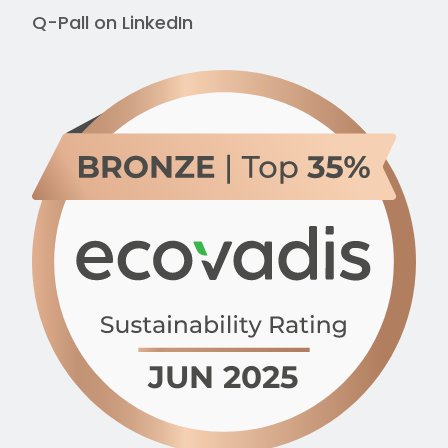
Q-Pall on
LinkedIn