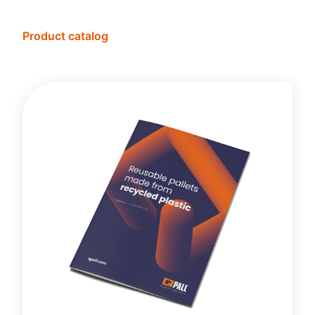
Product catalog